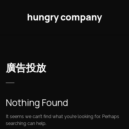
S
k
hungry company
i
p
t
o
c
o
n
廣告投放
t
e
n
t
Nothing Found
It seems we can’t find what you’re looking for. Perhaps
searching can help.