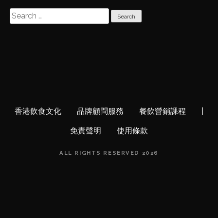
S
e
a
r
c
h
f
o
r
香港飲食文化
品牌顧問服務
餐飲營銷課程
|
:
免責聲明
使用條款
ALL RIGHTS RESERVED 2026