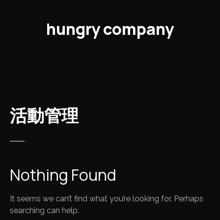
S
k
hungry company
i
p
t
o
c
o
n
活動管理
t
e
n
t
Nothing Found
It seems we can’t find what you’re looking for. Perhaps
searching can help.