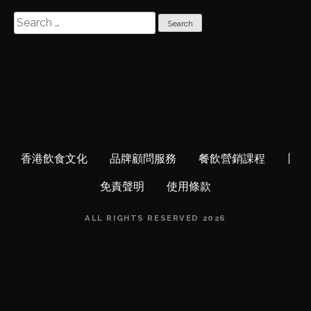
S
e
a
r
c
h
f
o
r
香港飲食文化
品牌顧問服務
餐飲營銷課程
|
:
免責聲明
使用條款
ALL RIGHTS RESERVED 2026